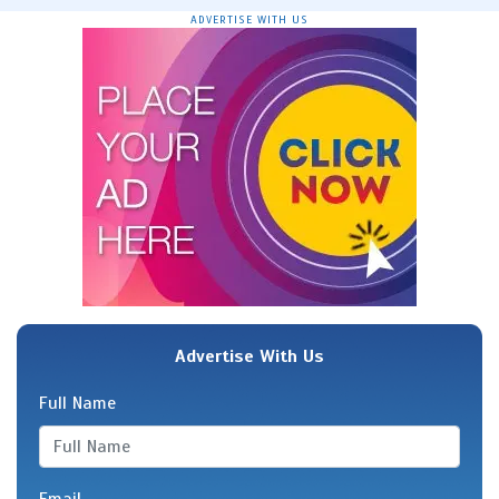
ADVERTISE WITH US
Advertise With Us
Full Name