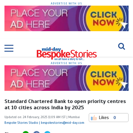
ADVERTISE WITH US
ADVERTISE WITH US
Standard Chartered Bank to open priority centres
at 10 cities across India by 2025
Likes
Updated on: 24 February, 2025 11:09 AM IST | Mumbai
0
Bespoke Stories Studio | bespokestories@mid-day.com