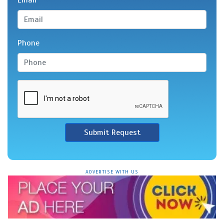
Email
Phone
Submit Request
ADVERTISE WITH US