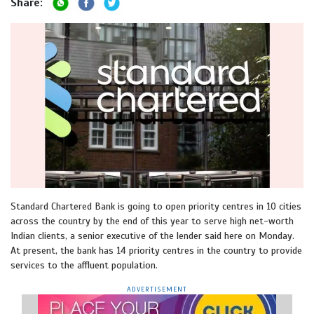
Share:
Standard Chartered Bank is going to open priority centres in 10 cities
across the country by the end of this year to serve high net-worth
Indian clients, a senior executive of the lender said here on Monday.
At present, the bank has 14 priority centres in the country to provide
services to the affluent population.
ADVERTISEMENT