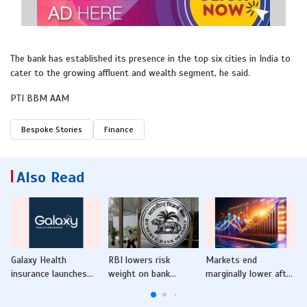
The bank has established its presence in the top six cities in India to
cater to the growing affluent and wealth segment, he said.
PTI BBM AAM
Bespoke Stories
Finance
Also Read
Galaxy Health
RBI lowers risk
Markets end
insurance launches
weight on bank
marginally lower after
Galaxy Top-up plan
finance to NBFC,
a day's breather amid
o
microfinance loans
foreign fund outflows