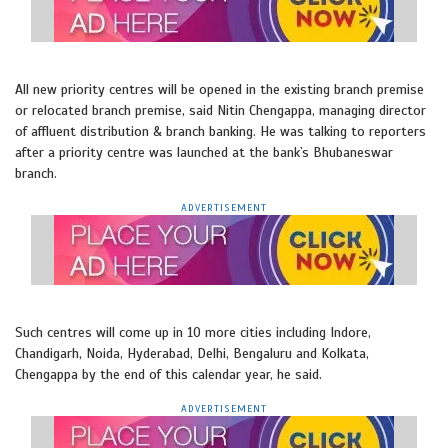
All new priority centres will be opened in the existing branch premise
or relocated branch premise, said Nitin Chengappa, managing director
of affluent distribution & branch banking. He was talking to reporters
after a priority centre was launched at the bank`s Bhubaneswar
branch.
ADVERTISEMENT
Such centres will come up in 10 more cities including Indore,
Chandigarh, Noida, Hyderabad, Delhi, Bengaluru and Kolkata,
Chengappa by the end of this calendar year, he said.
ADVERTISEMENT