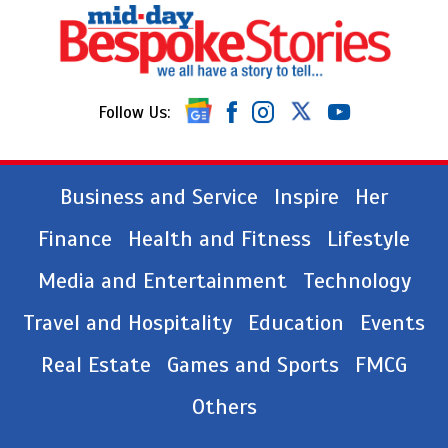
Follow Us:
Business and Service
Inspire
Her
Finance
Health and Fitness
Lifestyle
Media and Entertainment
Technology
Travel and Hospitality
Education
Events
Real Estate
Games and Sports
FMCG
Others