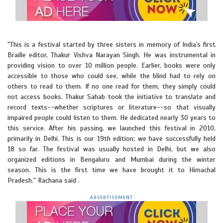
"This is a festival started by three sisters in memory of India`s first
Braille editor, Thakur Vishva Narayan Singh. He was instrumental in
providing vision to over 10 million people. Earlier, books were only
accessible to those who could see, while the blind had to rely on
others to read to them. If no one read for them, they simply could
not access books. Thakur Sahab took the initiative to translate and
record texts--whether scriptures or literature--so that visually
impaired people could listen to them. He dedicated nearly 30 years to
this service. After his passing, we launched this festival in 2010,
primarily in Delhi. This is our 19th edition; we have successfully held
18 so far. The festival was usually hosted in Delhi, but we also
organized editions in Bengaluru and Mumbai during the winter
season. This is the first time we have brought it to Himachal
Pradesh." Rachana said .
ADVERTISEMENT