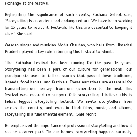
exchange at the festival.
Highlighting the significance of such events, Rachana Gehlot said,
"Storytelling is an ancient and endangered art. We have been working
for 15 years to revive it. Festivals like this are essential to keeping it
alive." She said .
Veteran singer and musician Mohit Chauhan, who hails from Himachal
Pradesh, played a key role in bringing this festival to Shimla.
"The Kathakar Festival has been running for the past 16 years.
Storytelling has been a part of our culture for generations--our
grandparents used to tell us stories that passed down traditions,
legends, food habits, and festivals. These narratives are essential for
transmitting our heritage from one generation to the next. This
festival was created to support folk storytelling. I believe this is
India`s biggest storytelling festival. We invite storytellers from
across the country, and even in Hindi films, music, and albums,
storytelling is a fundamental element," Said Mohit
He emphasized the importance of professional storytelling and how it
can be a career path. "In our homes, storytelling happens naturally.