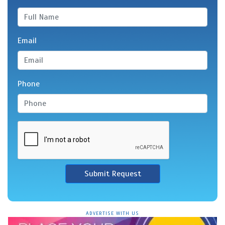
Email
Phone
Submit Request
ADVERTISE WITH US