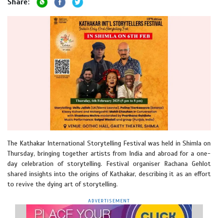
Share:
The Kathakar International Storytelling Festival was held in Shimla on
Thursday, bringing together artists from India and abroad for a one-
day celebration of storytelling. Festival organiser Rachana Gehlot
shared insights into the origins of Kathakar, describing it as an effort
to revive the dying art of storytelling.
ADVERTISEMENT