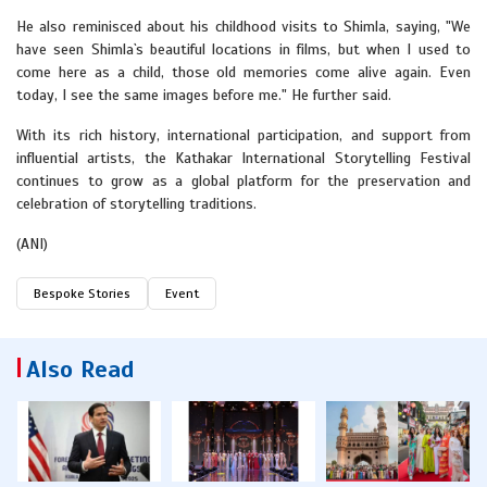
He also reminisced about his childhood visits to Shimla, saying, "We
have seen Shimla`s beautiful locations in films, but when I used to
come here as a child, those old memories come alive again. Even
today, I see the same images before me." He further said.
With its rich history, international participation, and support from
influential artists, the Kathakar International Storytelling Festival
continues to grow as a global platform for the preservation and
celebration of storytelling traditions.
(ANI)
Bespoke Stories
Event
Also Read