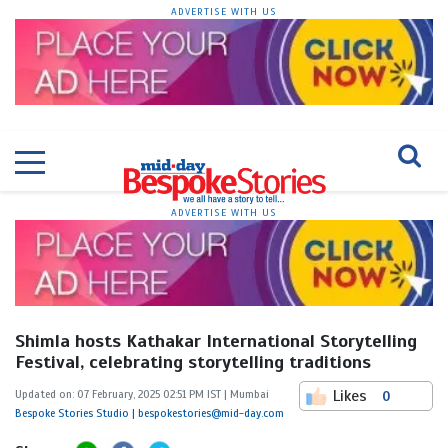
ADVERTISE WITH US
ADVERTISE WITH US
Shimla hosts Kathakar International Storytelling
Festival, celebrating storytelling traditions
Likes
Updated on: 07 February, 2025 02:51 PM IST | Mumbai
0
Bespoke Stories Studio | bespokestories@mid-day.com