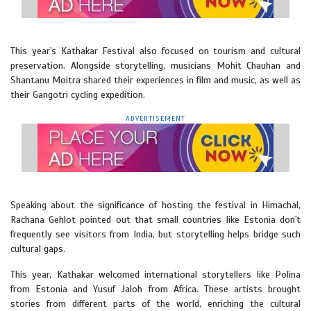
This year`s Kathakar Festival also focused on tourism and cultural
preservation. Alongside storytelling, musicians Mohit Chauhan and
Shantanu Moitra shared their experiences in film and music, as well as
their Gangotri cycling expedition.
ADVERTISEMENT
Speaking about the significance of hosting the festival in Himachal,
Rachana Gehlot pointed out that small countries like Estonia don`t
frequently see visitors from India, but storytelling helps bridge such
cultural gaps.
This year, Kathakar welcomed international storytellers like Polina
from Estonia and Yusuf Jaloh from Africa. These artists brought
stories from different parts of the world, enriching the cultural