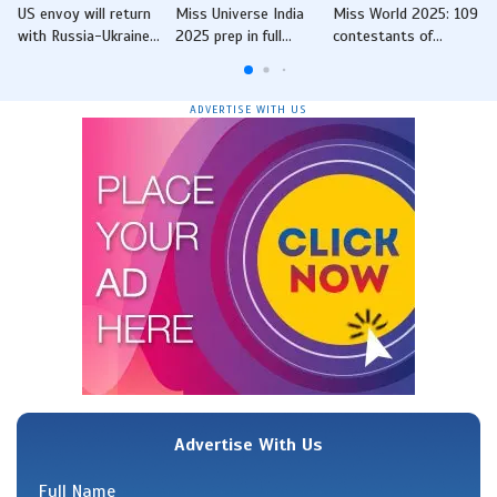
US envoy will return
Miss Universe India
Miss World 2025: 109
with Russia-Ukraine
2025 prep in full
contestants of
peace framework
swing as state-level
beauty pageant visit
from Moscow, says
events begin across
Charminar in
Rubio
the country
Hyderabad, pose for
ADVERTISE WITH US
snaps
Advertise With Us
Full Name