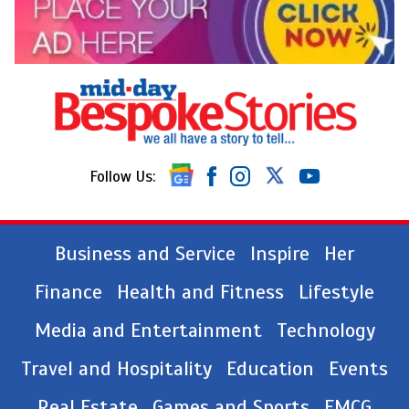
Follow Us:
Business and Service
Inspire
Her
Finance
Health and Fitness
Lifestyle
Media and Entertainment
Technology
Travel and Hospitality
Education
Events
Real Estate
Games and Sports
FMCG