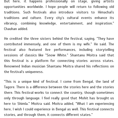
But here, it happens professionally on stage, giving artists
opportunities worldwide. I hope people will return to following old
traditions. Such festivals also introduce visitors to Himachal`s
traditions and culture. Every city`s cultural events enhance its
vibrancy, combining knowledge, entertainment, and inspiration."
Chauhan added.
He credited the three sisters behind the festival, saying, "They have
contributed immensely, and one of them is my wife." He said. The
festival also featured live performances, including storytelling
sessions of classics like "Snow White." Shantanu Moitra said that
this festival is a platform for connecting stories across states.
Renowned Indian musician Shantanu Moitra shared his reflections on
the festival`s uniqueness.
"This is a unique kind of festival. I come from Bengal, the land of
Tagore. There is a difference between the stories here and the stories
there. This festival works to connect the country, though sometimes
only through language. I feel really good that Mohit has brought us
here to Shimla." Moitra said. Moitra added, "What I am experiencing
here, I wish I could experience in Bengal as well. This festival connects
stories, and through them, it connects different states."